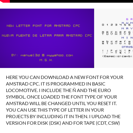
HERE YOU CAN DOWNLOAD A NEW FONT FOR YOUR
AMSTRAD CPC.
IT IS PROGRAMMED IN BASIC
LOCOMOTIVE.
I INCLUDE THE Ñ AND THE EURO
SYMBOL.
ONCE LOADED THE FONT TYPE OF YOUR
AMSTRAD WILL BE CHANGED UNTIL YOU RESET IT.
YOU CAN USE THIS TYPE OF LETTER IN YOUR
PROJECTS BY INCLUDING IT IN THEN.
I UPLOAD THE
VERSION FOR DISK (DSK) AND FOR TAPE (CDT, CSW)