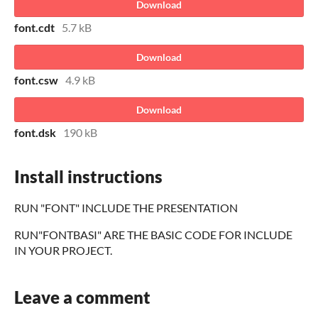
Download
font.cdt
5.7 kB
Download
font.csw
4.9 kB
Download
font.dsk
190 kB
Install instructions
RUN "FONT" INCLUDE THE PRESENTATION
RUN"FONTBASI" ARE THE BASIC CODE FOR INCLUDE
IN YOUR PROJECT.
Leave a comment