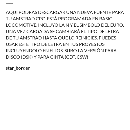
____
AQUI PODRAS DESCARGAR UNA NUEVA FUENTE PARA
TU AMSTRAD CPC. ESTÁ PROGRAMADA EN BASIC
LOCOMOTIVE. INCLUYO LA Ñ Y EL SÍMBOLO DEL EURO.
UNA VEZ CARGADA SE CAMBIARÁ EL TIPO DE LETRA
DE TU AMSTRAD HASTA QUE LO REINICIES. PUEDES
USAR ESTE TIPO DE LETRA EN TUS PROYESTOS
INCLUYENDOLO EN ELLOS. SUBO LA VERSIÓN PARA
DISCO (DSK) Y PARA CINTA (CDT, CSW)
star_border