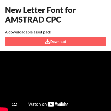
New Letter Font for
AMSTRAD CPC
A downloadable asset pack
Download