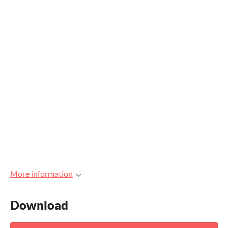
More information
Download